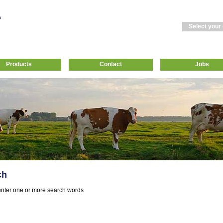
Select your
Products
Contact
Jobs
ch
nter one or more search words