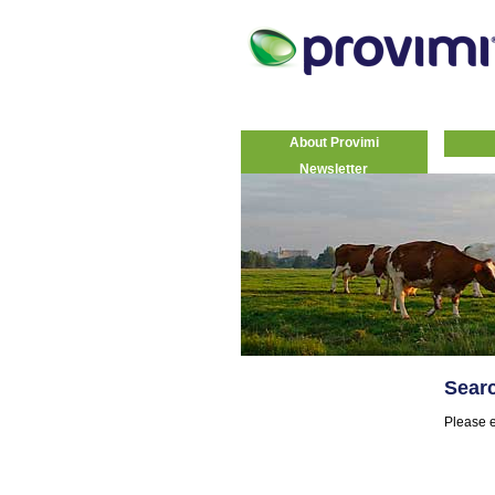
About Provimi
Newsletter
Sear
Please e