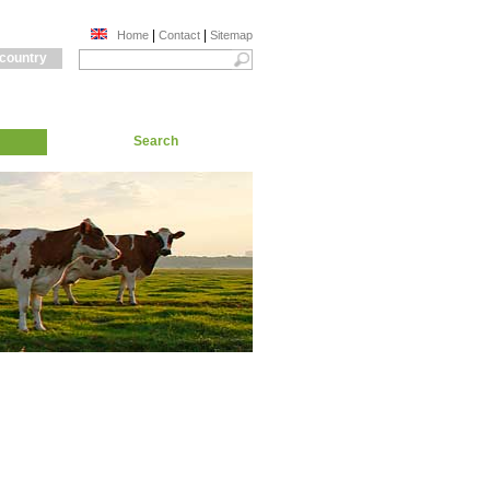
|
|
Home
Contact
Sitemap
 country
Search