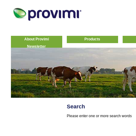
About Provimi
Products
Newsletter
Search
Please enter one or more search words