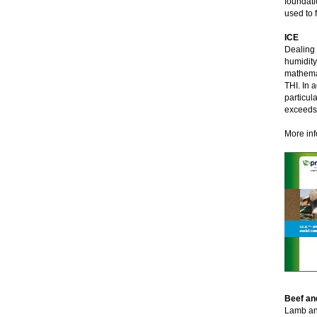
foundati
used to f
ICE
Dealing 
humidity
mathemat
THI. In 
particul
exceedst
More inf
Beef an
Lamb and