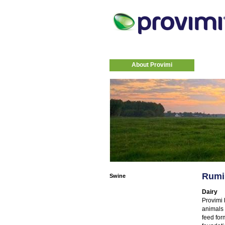
About Provimi
Rumi
Swine
Dairy
Provimi 
animals 
feed for