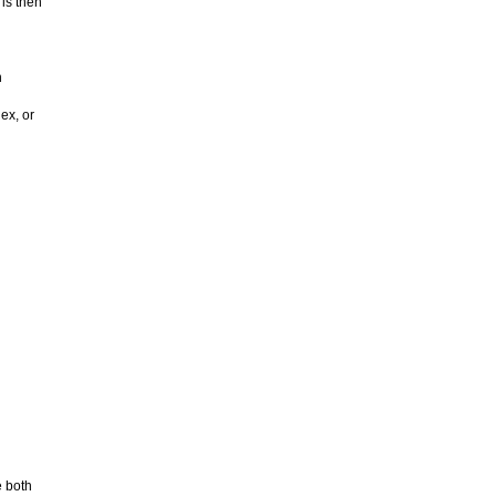
 is then
h
ex, or
 both