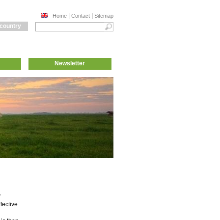
|
|
Home
Contact
Sitemap
 country
Newsletter
y
fective