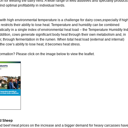
on for feeding the dairy herd. A wide range of feed additives and speciality products
ind optimal profitability in individual herds.
with high environmental temperature is a challenge for dairy cows,especially if hig
 restricts their ability to lose heat. Temperature and humidity can be combined
ically in a single index of environmental heat load – the Temperature Humidity Ind
addition, cows generate significant body heat through their own metabolism and, in
ar, through fermentation in the rumen. When total heat load (external and internal)
he cow’s ability to lose heat, it becomes heat stress.
ormation? Please click on the image below to view the leaflet.
d Sheep
 beef meat prices on the increase and a bigger demand for heavy carcasses have