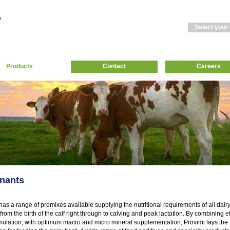
Select your
Products
Contact
Careers
nants
has a range of premixes available supplying the nutritional requirements of all dair
from the birth of the calf right through to calving and peak lactation. By combining ef
mulation, with optimum macro and micro mineral supplementation, Provimi lays the