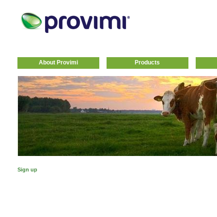
About Provimi
Products
Sign up