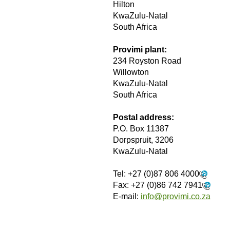
Hilton
KwaZulu-Natal
South Africa
Provimi plant:
234 Royston Road
Willowton
KwaZulu-Natal
South Africa
Postal address:
P.O. Box 11387
Dorpspruit, 3206
KwaZulu-Natal
Tel:
+27 (0)87 806 4000
Fax:
+27 (0)86 742 7941
E-mail:
info@provimi.co.za