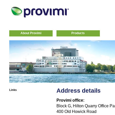
About Provimi
Products
Address details
Links
Provimi office:
Block G, Hilton Quarry Office Pa
400 Old Howick Road