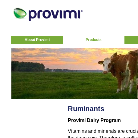
About Provimi
Products
Ruminants
Provimi Dairy Program
Vitamins and minerals are crucia
the dairy cow. Therefore, a suff