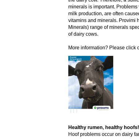
minerals is important. Problems w
milk production, are often cause
vitamins and minerals. Provimi
Minerals) range of minerals spec
of dairy cows.
More information? Please click o
Healthy rumen, healthy hoofs!
Hoof problems occur on dairy fa