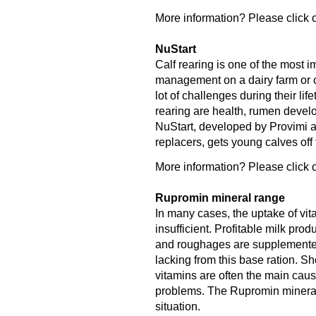
More information? Please click o
NuStart
Calf rearing is one of the most 
management on a dairy farm or ca
lot of challenges during their lif
rearing are health, rumen deve
NuStart, developed by Provimi an
replacers, gets young calves off to
More information? Please click o
Rupromin mineral range
In many cases, the uptake of vit
insufficient. Profitable milk pro
and roughages are supplemented 
lacking from this base ration. S
vitamins are often the main caus
problems. The Rupromin mineral r
situation.