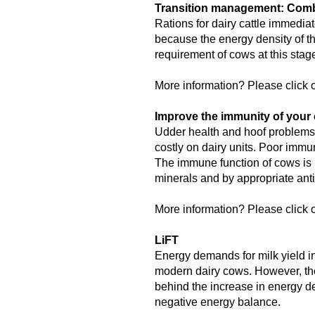
Transition management: Combi
Rations for dairy cattle immediat
because the energy density of th
requirement of cows at this sta
More information? Please click o
Improve the immunity of your 
Udder health and hoof problems,
costly on dairy units. Poor immu
The immune function of cows is 
minerals and by appropriate anti
More information? Please click o
LiFT
Energy demands for milk yield in
modern dairy cows. However, the
behind the increase in energy de
negative energy balance.