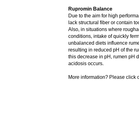
Rupromin Balance
Due to the aim for high performa
lack structural fiber or contain 
Also, in situations where roughag
conditions, intake of quickly fe
unbalanced diets influence rume
resulting in reduced pH of the rum
this decrease in pH, rumen pH 
acidosis occurs.
More information? Please click o