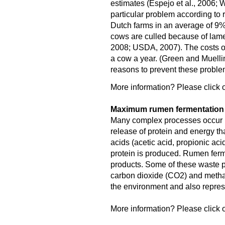
estimates (Espejo et al., 2006; W
particular problem according to 
Dutch farms in an average of 9
cows are culled because of lame
2008; USDA, 2007). The costs o
a cow a year. (Green and Muellin
reasons to prevent these proble
More information? Please click o
Maximum rumen fermentation f
Many complex processes occur in
release of protein and energy tha
acids (acetic acid, propionic aci
protein is produced. Rumen fer
products. Some of these waste pr
carbon dioxide (CO2) and meth
the environment and also represe
More information? Please click o