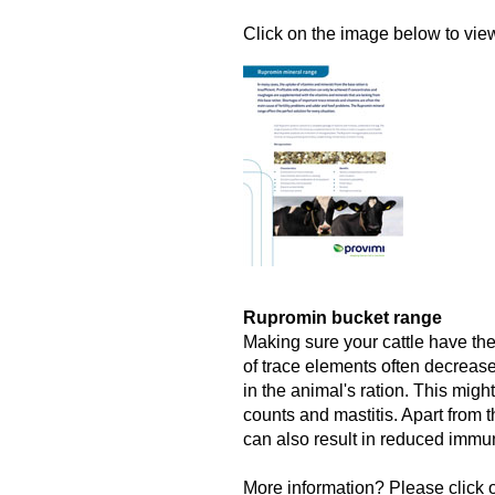
Click on the image below to view 
Rupromin bucket range
Making sure your cattle have the
of trace elements often decrease
in the animal's ration. This might
counts and mastitis. Apart from t
can also result in reduced immun
More information? Please click o